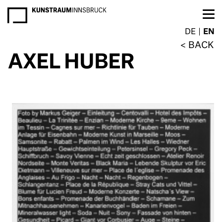
NEWSLETTER
DE
EN
BACK
AXEL HUBER