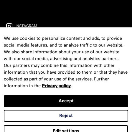
INSTAGRAM
We use cookies to personalize content and ads, to provide
FACEBOOK
social media features, and to analyze traffic to our website.
YOUTUBE
We also share information about your use of our website
with our social media, advertising and analytics partners.
FREIRAD RADIO
Our partners may combine this information with other
information that you have provided to them or that they have
CONTACT
collected as part of your use of the services. Further
information in the
Privacy policy
.
PRESS
NEWSLETTER
Accept
LEGAL NOTICE
Reject
PRIVACY POLICY
Edit settings