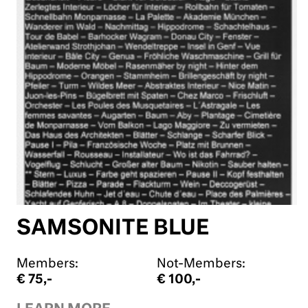
SAMSONITE BLUE
Members:
Not-Members:
€ 75,-
€ 100,-